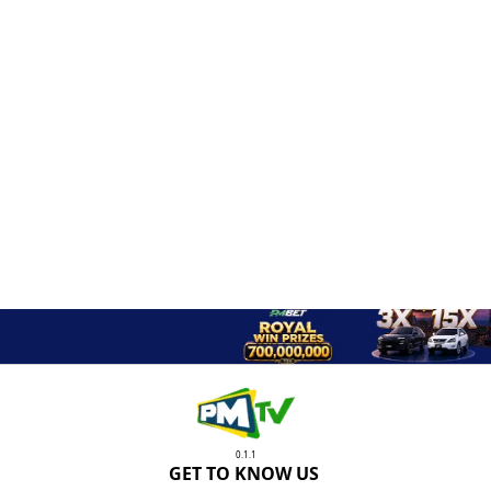
0.1.1
GET TO KNOW US