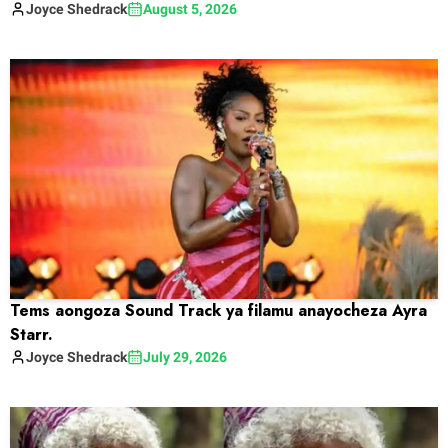
Joyce
Shedrack
August 5, 2026
Tems aongoza Sound Track ya filamu anayocheza Ayra
Starr.
Joyce
Shedrack
July 29, 2026