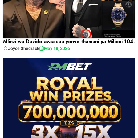
Mlinzi wa Davido avaa saa yenye thamani ya Milioni 104.
Joyce
Shedrack
May 18, 2026