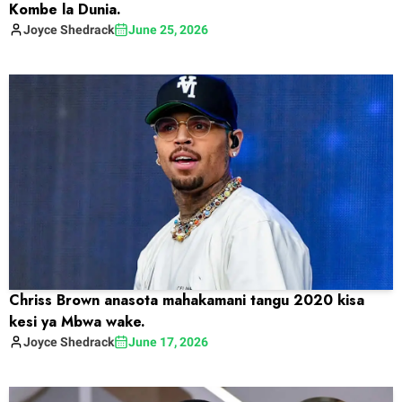
Kombe la Dunia.
Joyce
Shedrack
June 25, 2026
Chriss Brown anasota mahakamani tangu 2020 kisa
kesi ya Mbwa wake.
Joyce
Shedrack
June 17, 2026