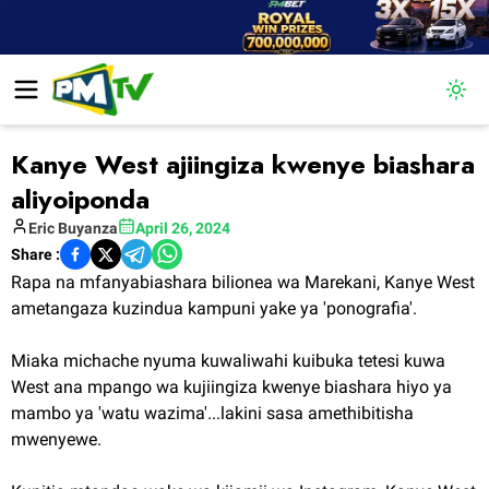
Togg
Kanye West ajiingiza kwenye biashara
aliyoiponda
Eric
Buyanza
April 26, 2024
Share :
Rapa na mfanyabiashara bilionea wa Marekani, Kanye West
ametangaza kuzindua kampuni yake ya 'ponografia'.
Miaka michache nyuma kuwaliwahi kuibuka tetesi kuwa
West ana mpango wa kujiingiza kwenye biashara hiyo ya
mambo ya 'watu wazima'...lakini sasa amethibitisha
mwenyewe.