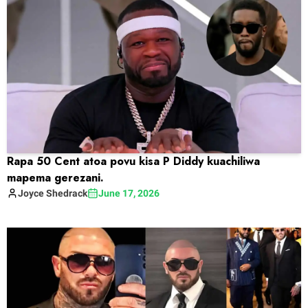
Rapa 50 Cent atoa povu kisa P Diddy kuachiliwa
mapema gerezani.
Joyce
Shedrack
June 17, 2026