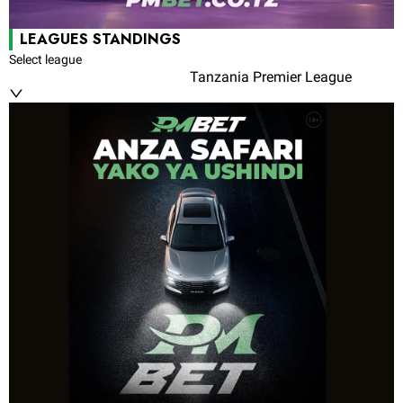
LEAGUES STANDINGS
Select league
Tanzania Premier League