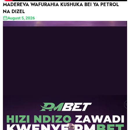
MADEREVA WAFURAHIA KUSHUKA BEI YA PETROL
NA DIZEL
August 5, 2026