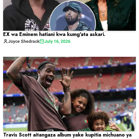
EX wa Eminem hatiani kwa kumg'ata askari.
Joyce
Shedrack
July 16, 2026
Travis Scott aitangaza album yake kupitia michuano ya