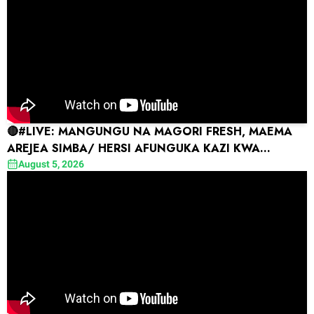
🔴#LIVE: MANGUNGU NA MAGORI FRESH, MAEMA
AREJEA SIMBA/ HERSI AFUNGUKA KAZI KWA
COMARA, AMTAKA FEISAL
August 5, 2026