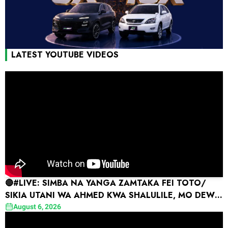
LATEST YOUTUBE VIDEOS
🔴#LIVE: SIMBA NA YANGA ZAMTAKA FEI TOTO/
SIKIA UTANI WA AHMED KWA SHALULILE, MO DEWJI
AIHOFIA YANGA
August 6, 2026