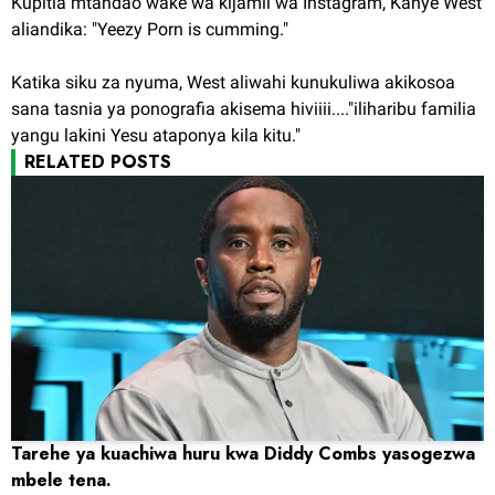
Kupitia mtandao wake wa kijamii wa Instagram, Kanye West
aliandika: "Yeezy Porn is cumming."
Katika siku za nyuma, West aliwahi kunukuliwa akikosoa
sana tasnia ya ponografia akisema hiviiii...."iliharibu familia
yangu lakini Yesu ataponya kila kitu."
RELATED POSTS
Tarehe ya kuachiwa huru kwa Diddy Combs yasogezwa
mbele tena.