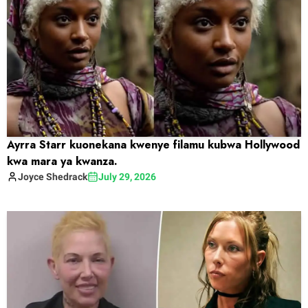
Ayrra Starr kuonekana kwenye filamu kubwa Hollywood
kwa mara ya kwanza.
Joyce
Shedrack
July 29, 2026