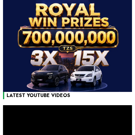
LATEST YOUTUBE VIDEOS