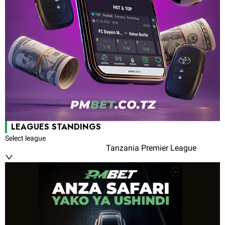
LEAGUES STANDINGS
Select league
Tanzania Premier League