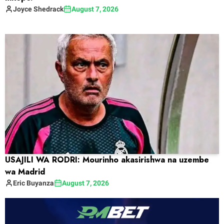
Joyce
Shedrack
August 7, 2026
USAJILI WA RODRI: Mourinho akasirishwa na uzembe
wa Madrid
Eric
Buyanza
August 7, 2026