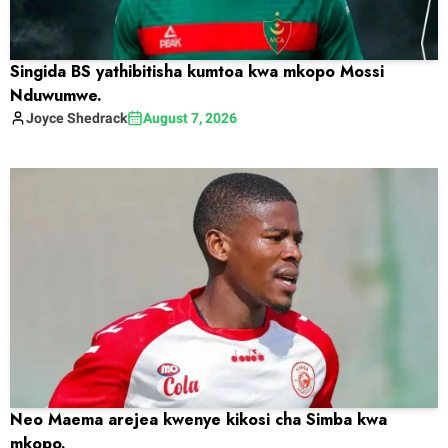
Singida BS yathibitisha kumtoa kwa mkopo Mossi
Nduwumwe.
Joyce
Shedrack
August 7, 2026
Neo Maema arejea kwenye kikosi cha Simba kwa
mkopo.