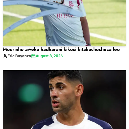
Mourinho aweka hadharani kikosi kitakachocheza leo
Eric
Buyanza
August 8, 2026