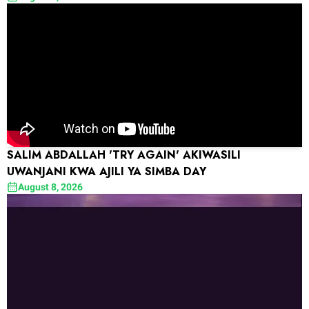
SALIM ABDALLAH 'TRY AGAIN' AKIWASILI
UWANJANI KWA AJILI YA SIMBA DAY
August 8, 2026