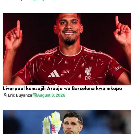
Liverpool kumsajili Araujo wa Barcelona kwa mkopo
Eric
Buyanza
August 8, 2026