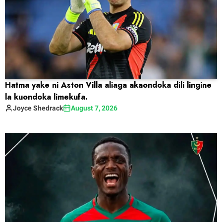
Hatma yake ni Aston Villa aliaga akaondoka dili lingine
la kuondoka limekufa.
Joyce
Shedrack
August 7, 2026