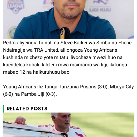
Pedro aliyeingia fainali na Steve Barker wa Simba na Etiene
Ndairagije wa TRA United, aliiongoza Young Africans
kushinda michezo yote mitatu iliyocheza mwezi huo na
kuendelea kubaki kileleni mwa msimamo wa ligi, ikifunga
mabao 12 na haikuruhusu bao.
Young Africans ilizifunga Tanzania Prisons (3-0), Mbeya City
(6-0) na Pamba Jiji (0-3).
RELATED POSTS