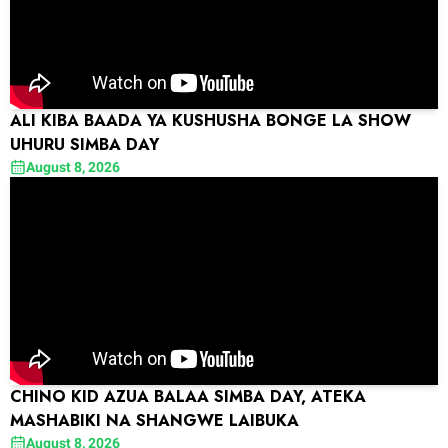
ALI KIBA BAADA YA KUSHUSHA BONGE LA SHOW
UHURU SIMBA DAY
August 8, 2026
CHINO KID AZUA BALAA SIMBA DAY, ATEKA
MASHABIKI NA SHANGWE LAIBUKA
August 8, 2026