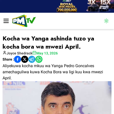
Togg
Kocha wa Yanga ashinda tuzo ya
kocha bora wa mwezi April.
Joyce
Shedrack
May 13, 2026
Share :
Aliyekuwa kocha mkuu wa Yanga Pedro Goncalves
amechaguliwa kuwa Kocha Bora wa ligi kuu kwa mwezi
April.