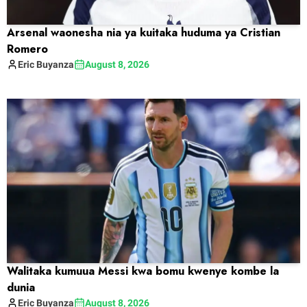
Arsenal waonesha nia ya kuitaka huduma ya Cristian
Romero
Eric
Buyanza
August 8, 2026
Walitaka kumuua Messi kwa bomu kwenye kombe la
dunia
Eric
Buyanza
August 8, 2026