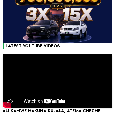
LATEST YOUTUBE VIDEOS
ALI KAMWE HAKUNA KULALA, ATEMA CHECHE