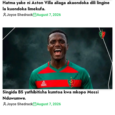
Hatma yake ni Aston Villa aliaga akaondoka dili lingine
la kuondoka limekufa.
Joyce
Shedrack
August 7, 2026
Singida BS yathibitisha kumtoa kwa mkopo Mossi
Nduwumwe.
Joyce
Shedrack
August 7, 2026