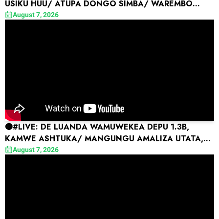
USIKU HUU/ ATUPA DONGO SIMBA/ WAREMBO
YANGA WAIBUA SHANGWE
August 7, 2026
🔴#LIVE: DE LUANDA WAMUWEKEA DEPU 1.3B,
KAMWE ASHTUKA/ MANGUNGU AMALIZA UTATA,
OKWI AWATULIZA SIMBA
August 7, 2026