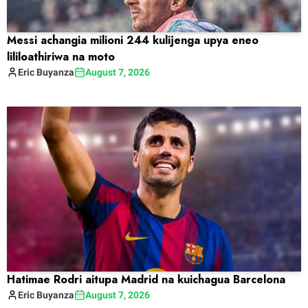
Messi achangia milioni 244 kulijenga upya eneo
lililoathiriwa na moto
Eric
Buyanza
August 7, 2026
Hatimae Rodri aitupa Madrid na kuichagua Barcelona
Eric
Buyanza
August 7, 2026