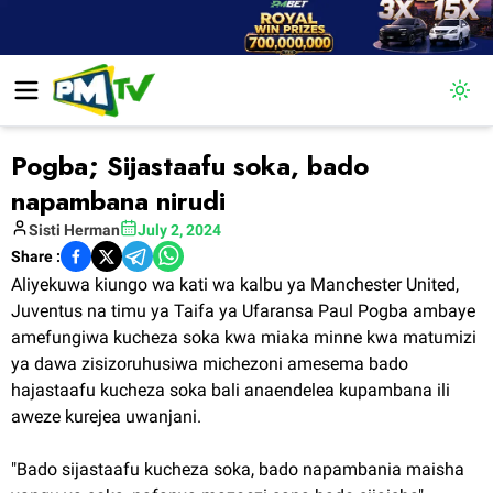
Togg
Pogba; Sijastaafu soka, bado
napambana nirudi
Sisti
Herman
July 2, 2024
Share :
Aliyekuwa kiungo wa kati wa kalbu ya Manchester United,
Juventus na timu ya Taifa ya Ufaransa Paul Pogba ambaye
amefungiwa kucheza soka kwa miaka minne kwa matumizi
ya dawa zisizoruhusiwa michezoni amesema bado
hajastaafu kucheza soka bali anaendelea kupambana ili
aweze kurejea uwanjani.
"Bado sijastaafu kucheza soka, bado napambania maisha