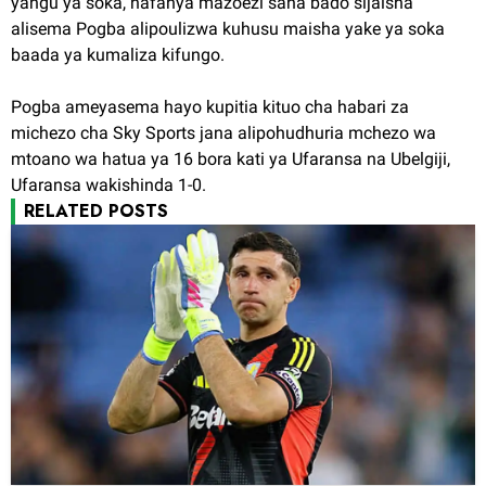
yangu ya soka, nafanya mazoezi sana bado sijaisha"
alisema Pogba alipoulizwa kuhusu maisha yake ya soka
baada ya kumaliza kifungo.
Pogba ameyasema hayo kupitia kituo cha habari za
michezo cha Sky Sports jana alipohudhuria mchezo wa
mtoano wa hatua ya 16 bora kati ya Ufaransa na Ubelgiji,
Ufaransa wakishinda 1-0.
RELATED POSTS