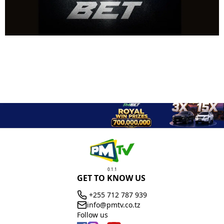
0.1.1
GET TO KNOW US
+255 712 787 939
info@pmtv.co.tz
Follow us