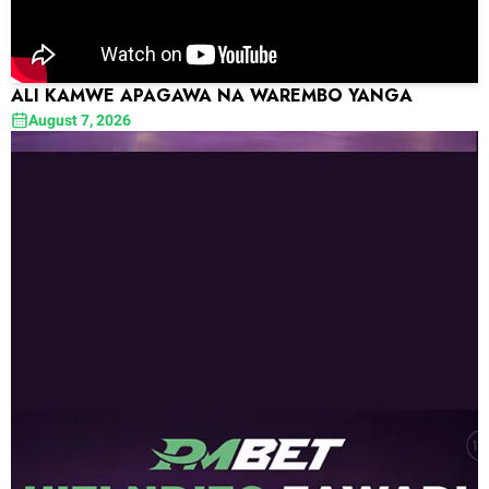
ALI KAMWE APAGAWA NA WAREMBO YANGA
August 7, 2026