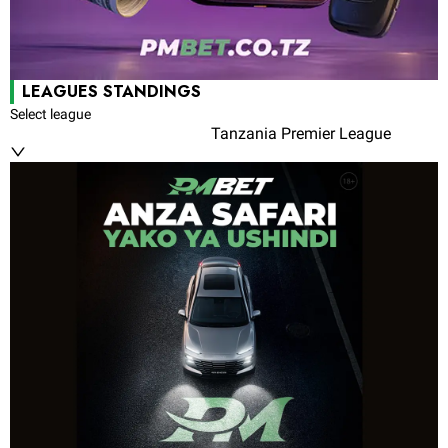
LEAGUES STANDINGS
Select league
Tanzania Premier League