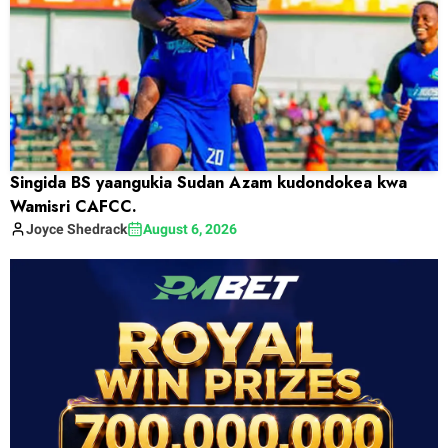
Singida BS yaangukia Sudan Azam kudondokea kwa
Wamisri CAFCC.
Joyce
Shedrack
August 6, 2026