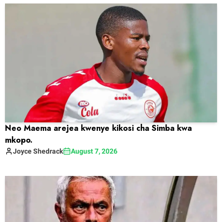
Neo Maema arejea kwenye kikosi cha Simba kwa
mkopo.
Joyce
Shedrack
August 7, 2026