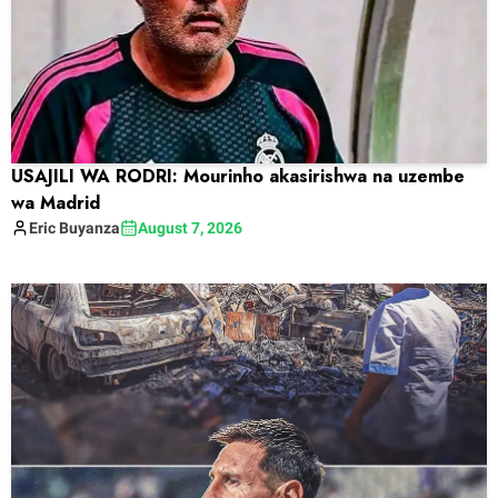
USAJILI WA RODRI: Mourinho akasirishwa na uzembe
wa Madrid
Eric
Buyanza
August 7, 2026