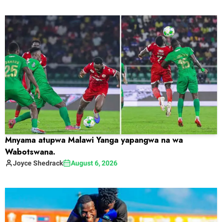
Mnyama atupwa Malawi Yanga yapangwa na wa
Wabotswana.
Joyce
Shedrack
August 6, 2026