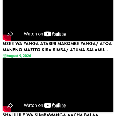
MZEE WA YANGA ATABIRI MAKOMBE YANGA/ ATOA
MANENO MAZITO KISA SIMBA/ ATUMA SALAMU
KWA MO DEWJI ...
August 9, 2026
SHALULILE WA SUMBAWANGA AACHA BALAA