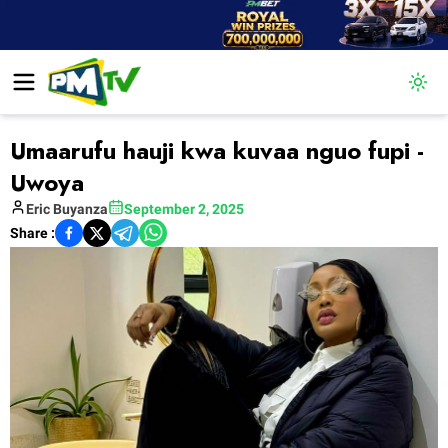
Togg
Umaarufu hauji kwa kuvaa nguo fupi -
Uwoya
Eric
Buyanza
September 2, 2025
Share :