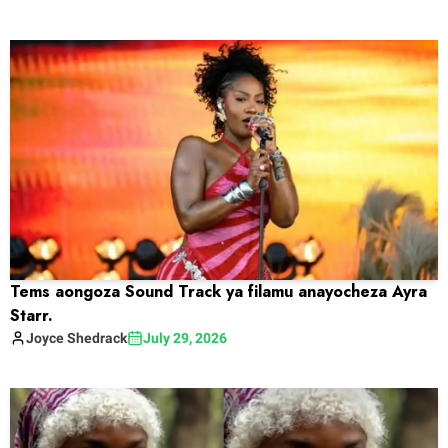
Tems aongoza Sound Track ya filamu anayocheza Ayra
Starr.
Joyce
Shedrack
July 29, 2026