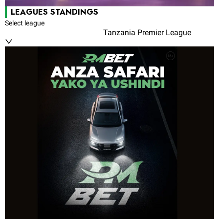
LEAGUES STANDINGS
Select league
Tanzania Premier League