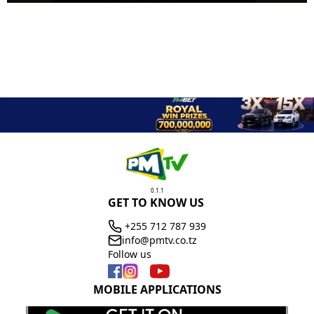
0.1.1
GET TO KNOW US
+255 712 787 939
info@pmtv.co.tz
Follow us
MOBILE APPLICATIONS