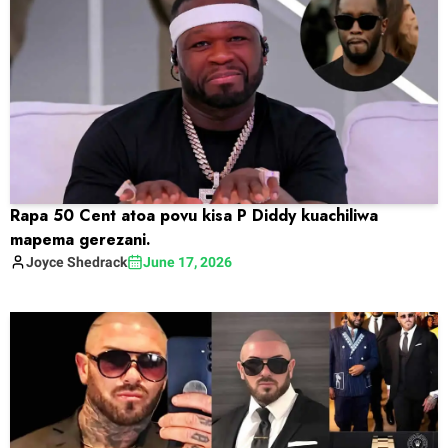
Rapa 50 Cent atoa povu kisa P Diddy kuachiliwa
mapema gerezani.
Joyce
Shedrack
June 17, 2026