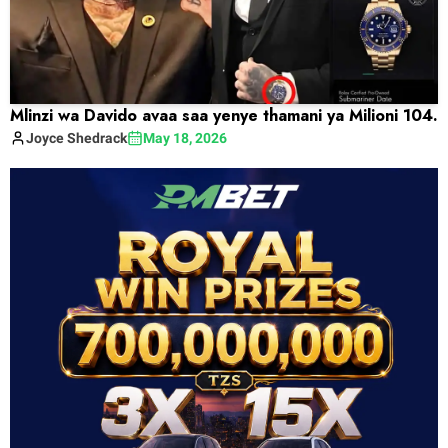
Mlinzi wa Davido avaa saa yenye thamani ya Milioni 104.
Joyce
Shedrack
May 18, 2026