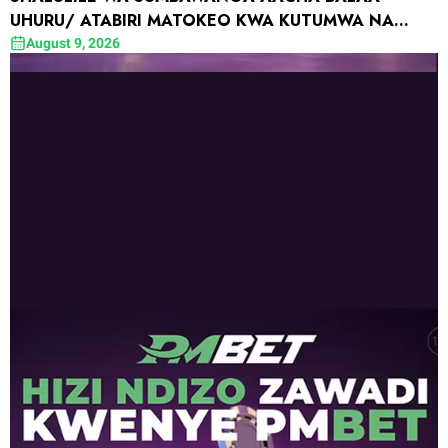
UHURU/ ATABIRI MATOKEO KWA KUTUMWA NA
WAZEE WATAALAMU WA YANGA
August 9, 2026