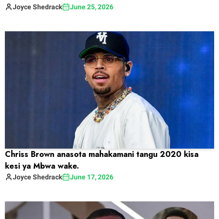
Joyce
Shedrack
June 25, 2026
Chriss Brown anasota mahakamani tangu 2020 kisa
kesi ya Mbwa wake.
Joyce
Shedrack
June 17, 2026