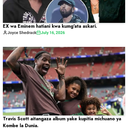
EX wa Eminem hatiani kwa kumg'ata askari.
Joyce
Shedrack
July 16, 2026
Travis Scott aitangaza album yake kupitia michuano ya
Kombe la Dunia.