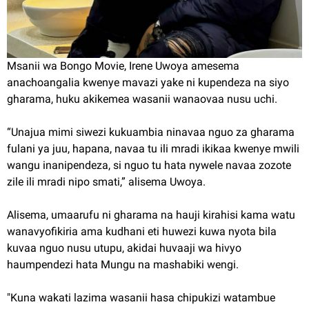
Msanii wa Bongo Movie, Irene Uwoya amesema
anachoangalia kwenye mavazi yake ni kupendeza na siyo
gharama, huku akikemea wasanii wanaovaa nusu uchi.
“Unajua mimi siwezi kukuambia ninavaa nguo za gharama
fulani ya juu, hapana, navaa tu ili mradi ikikaa kwenye mwili
wangu inanipendeza, si nguo tu hata nywele navaa zozote
zile ili mradi nipo smati,” alisema Uwoya.
Alisema, umaarufu ni gharama na hauji kirahisi kama watu
wanavyofikiria ama kudhani eti huwezi kuwa nyota bila
kuvaa nguo nusu utupu, akidai huvaaji wa hivyo
haumpendezi hata Mungu na mashabiki wengi.
"Kuna wakati lazima wasanii hasa chipukizi watambue