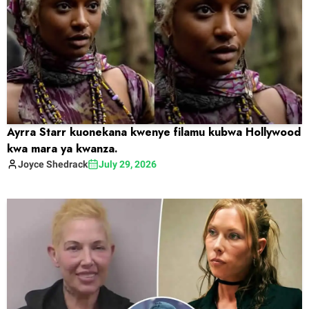
Ayrra Starr kuonekana kwenye filamu kubwa Hollywood
kwa mara ya kwanza.
Joyce
Shedrack
July 29, 2026