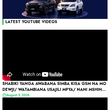
LATEST YOUTUBE VIDEOS
SHABIKI YANGA AWABANA SIMBA KISA GSM NA MO
DEWJI/ WATAMBIANA USAJILI MPYA/ NANI MSHINDI
?
August 9, 2026