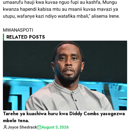
umaarufu hauji kwa kuvaa nguo fupi au kashfa, Mungu
kwanza hapendi kabisa mtu au msanii kuvaa mavazi ya
utupu, wafanye kazi ndiyo watafika mbali," alisema Irene.
MWANASPOTI
RELATED POSTS
Tarehe ya kuachiwa huru kwa Diddy Combs yasogezwa
mbele tena.
Joyce
Shedrack
August 5, 2026